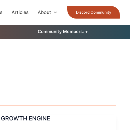
es
Articles
About
Discord Community
Community Members: 󠀠
+
L GROWTH ENGINE