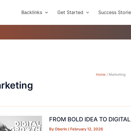
Backlinks
Get Started
Success Stori
Home
Marketing
rketing
FROM BOLD IDEA TO DIGITA
By
Oberin
/
February 12, 2026