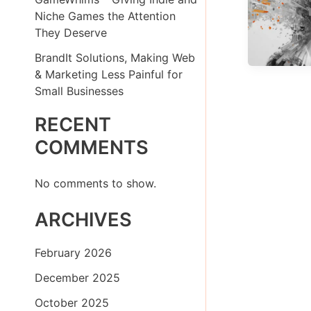
Niche Games the Attention
They Deserve
BrandIt Solutions, Making Web
& Marketing Less Painful for
Small Businesses
RECENT
COMMENTS
No comments to show.
ARCHIVES
February 2026
December 2025
October 2025