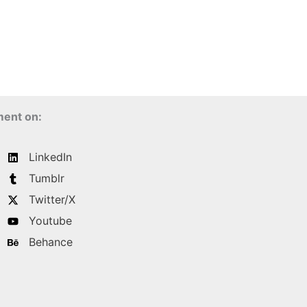
ment on:
LinkedIn
Tumblr
Twitter/X
Youtube
Behance