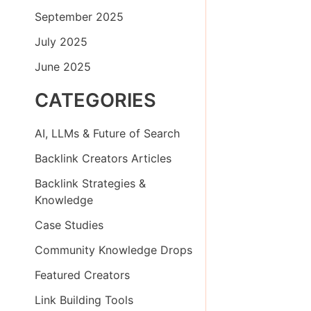
September 2025
July 2025
June 2025
CATEGORIES
AI, LLMs & Future of Search
Backlink Creators Articles
Backlink Strategies &
Knowledge
Case Studies
Community Knowledge Drops
Featured Creators
Link Building Tools