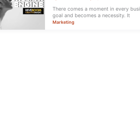
There comes a moment in every busin
goal and becomes a necessity. It
Marketing