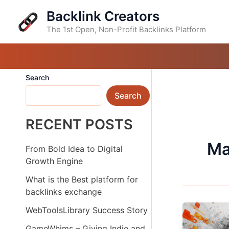
Skip
Backlink Creators
to
content
The 1st Open, Non-Profit Backlinks Platform
Search
Search
RECENT POSTS
Ma
From Bold Idea to Digital
Growth Engine
What is the Best platform for
backlinks exchange
WebToolsLibrary Success Story
GameWhims – Giving Indie and