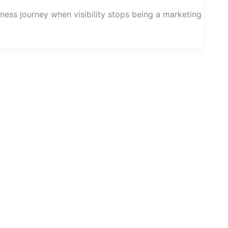
ess journey when visibility stops being a marketing