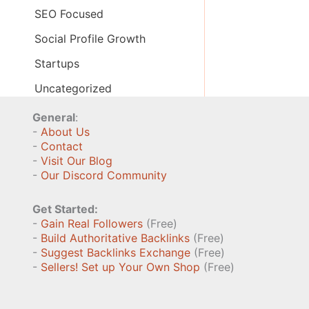
SEO Focused
Social Profile Growth
Startups
Uncategorized
General
:
-
About Us
-
Contact
-
Visit Our Blog
-
Our Discord Community
Get Started:
-
Gain Real Followers
(Free)
-
Build Authoritative Backlinks
(Free)
-
Suggest Backlinks Exchange
(Free)
-
Sellers! Set up Your Own Shop
(Free)