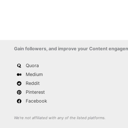
Gain followers, and improve your Content engage
Quora
Medium
Reddit
Pinterest
Facebook
We’re not affiliated with any of the listed platforms.