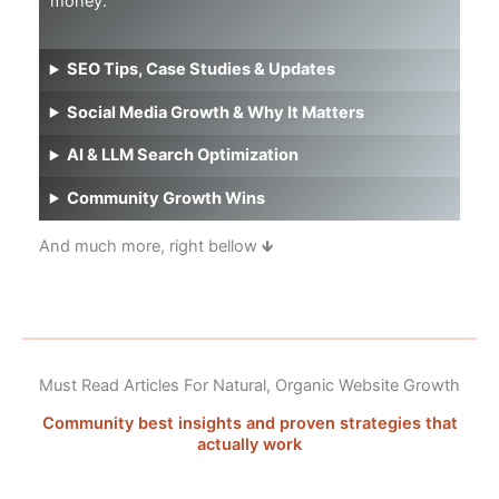
money.
SEO Tips, Case Studies & Updates
Social Media Growth & Why It Matters
AI & LLM Search Optimization
Community Growth Wins
And much more, right bellow 🡻
Must Read Articles For Natural, Organic Website Growth
Community best insights and proven strategies that
actually work