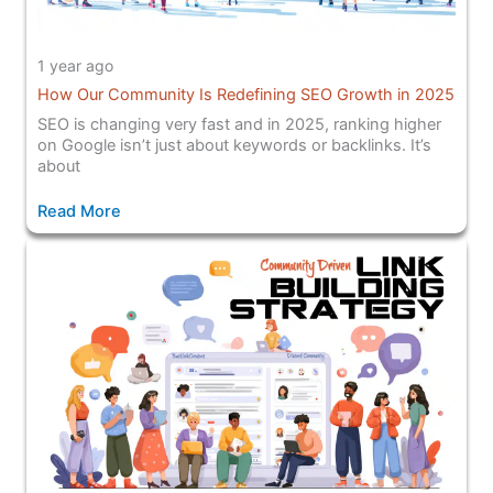
1 year ago
How Our Community Is Redefining SEO Growth in 2025
SEO is changing very fast and in 2025, ranking higher
on Google isn’t just about keywords or backlinks. It’s
about
Read More