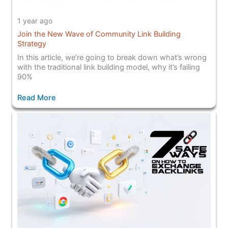
1 year ago
Join the New Wave of Community Link Building
Strategy
In this article, we’re going to break down what’s wrong
with the traditional link building model, why it’s failing
90%
Read More