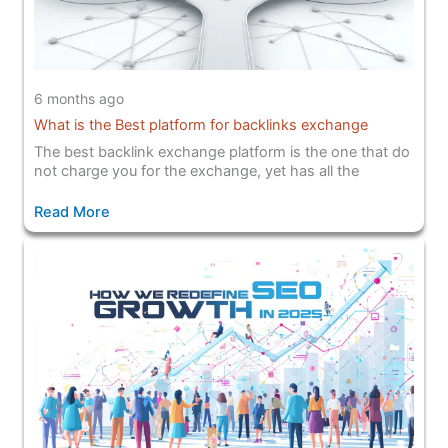
6 months ago
What is the Best platform for backlinks exchange
The best backlink exchange platform is the one that do
not charge you for the exchange, yet has all the
Read More