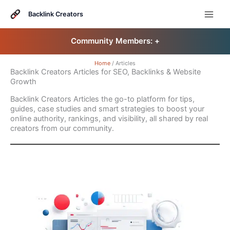
Skip
to
Backlink Creators
content
Community Members: 󠀠
+
Home
Articles
Backlink Creators Articles for SEO, Backlinks & Website
Growth
Backlink Creators Articles the go-to platform for tips,
guides, case studies and smart strategies to boost your
online authority, rankings, and visibility, all shared by real
creators from our community.