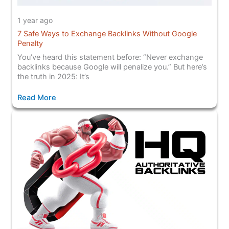
1 year ago
7 Safe Ways to Exchange Backlinks Without Google
Penalty
You’ve heard this statement before: “Never exchange
backlinks because Google will penalize you.” But here’s
the truth in 2025: It’s
Read More