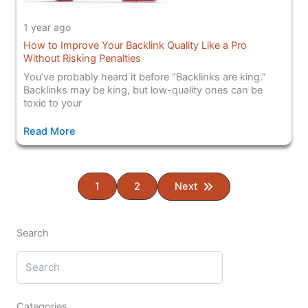
1 year ago
How to Improve Your Backlink Quality Like a Pro
Without Risking Penalties
You’ve probably heard it before “Backlinks are king.”
Backlinks may be king, but low-quality ones can be
toxic to your
Read More
1
2
Next
Search
Categories