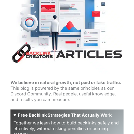
We believe in natural growth, not paid or fake traffic.
This blog is powered by the same principles as our
Discord Community. Real people, useful knowledge,
and results you can measure.
Free Backlink Strategies That Actually Work
Together we learn how to build backlinks safely and
effectively, without risking penalties or burning