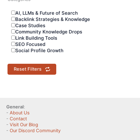
AI, LLMs & Future of Search
Backlink Strategies & Knowledge
Case Studies
Community Knowledge Drops
Link Building Tools
SEO Focused
Social Profile Growth
Reset Filters
General
:
-
About Us
-
Contact
-
Visit Our Blog
-
Our Discord Community