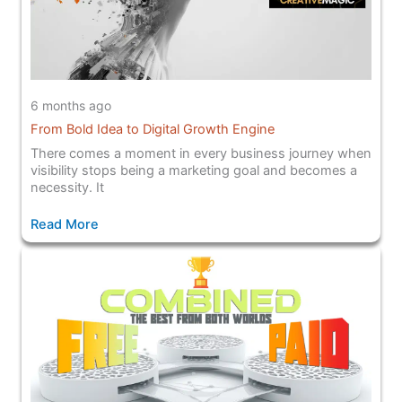
6 months ago
From Bold Idea to Digital Growth Engine
There comes a moment in every business journey when
visibility stops being a marketing goal and becomes a
necessity. It
Read More