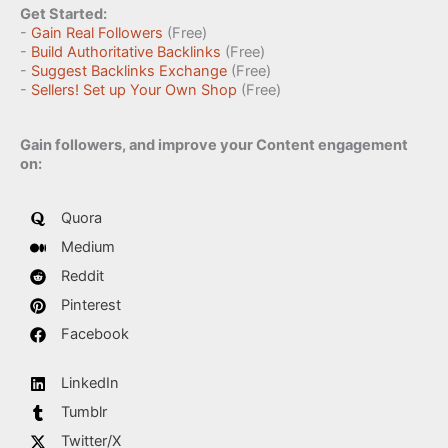
Get Started:
-
Gain Real Followers
(Free)
-
Build Authoritative Backlinks
(Free)
-
Suggest Backlinks Exchange
(Free)
-
Sellers! Set up Your Own Shop
(Free)
Gain followers, and improve your Content engagement
on:
Quora
Medium
Reddit
Pinterest
Facebook
LinkedIn
Tumblr
Twitter/X