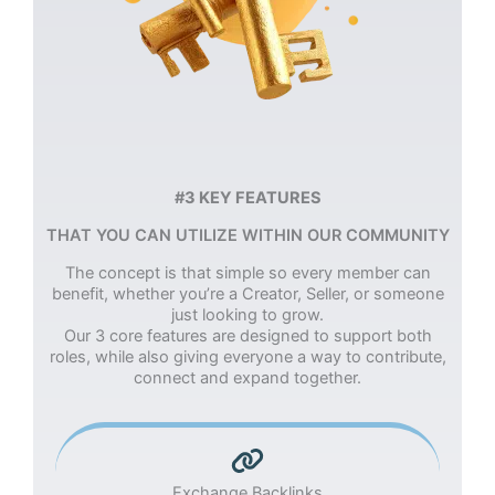
#3 KEY FEATURES
THAT YOU CAN UTILIZE WITHIN OUR COMMUNITY
The concept is that simple so every member can
benefit, whether you’re a Creator, Seller, or someone
just looking to grow.
Our 3 core features are designed to support both
roles, while also giving everyone a way to contribute,
connect and expand together.
Exchange Backlinks