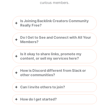
curious members.
Is Joining Backlink Creators Community
Really Free?
Do I Get to See and Connect with All Your
Members?
Is it okay to share links, promote my
content, or sell my services here?
How is Discord different from Slack or
other communities?
Can I invite others to join?
How do I get started?