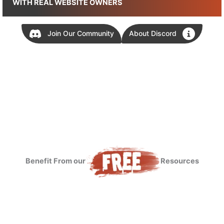
WITH REAL WEBSITE OWNERS
Join Our Community
About Discord
Benefit From our
Resources