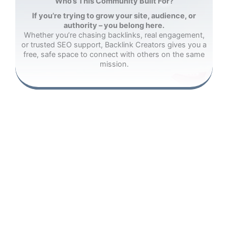
Who’s This Community Built For?
If you’re trying to grow your site, audience, or
authority – you belong here.
Whether you’re chasing backlinks, real engagement,
or trusted SEO support, Backlink Creators gives you a
free, safe space to connect with others on the same
mission.
Website Owners
Startups
Bloggers