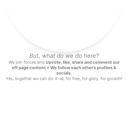
But, what do we do here?
We join forces and
Upvote, like, share and comment our
off page content + We follow each other’s profiles &
socials.
Yes, together we can do-it-all, for free, for glory, for growth!