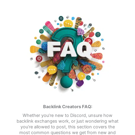
Backlink Creators FAQ:
Whether you’re new to Discord, unsure how
backlink exchanges work, or just wondering what
you’re allowed to post, this section covers the
most common questions we get from new and