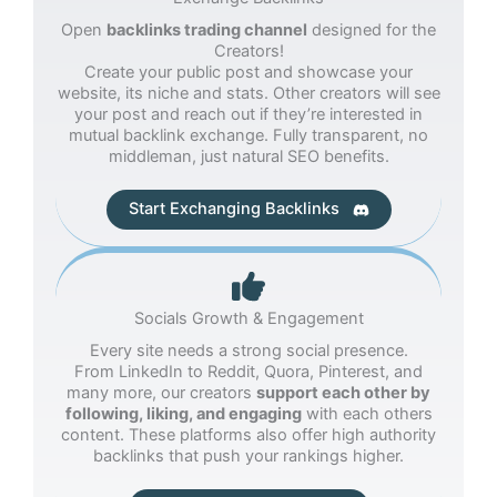
Open
backlinks trading channel
designed for the
Creators!
Create your public post and showcase your
website, its niche and stats. Other creators will see
your post and reach out if they’re interested in
mutual backlink exchange. Fully transparent, no
middleman, just natural SEO benefits.
Start Exchanging Backlinks
Socials Growth & Engagement
Every site needs a strong social presence.
From LinkedIn to Reddit, Quora, Pinterest, and
many more, our creators
support each other by
following, liking, and engaging
with each others
content. These platforms also offer high authority
backlinks that push your rankings higher.