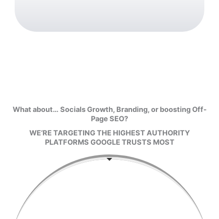
What about… Socials Growth, Branding, or boosting Off-
Page SEO?
WE’RE TARGETING THE HIGHEST AUTHORITY
PLATFORMS GOOGLE TRUSTS MOST