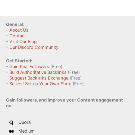
General
:
-
About Us
-
Contact
-
Visit Our Blog
-
Our Discord Community
Get Started:
-
Gain Real Followers
(Free)
-
Build Authoritative Backlinks
(Free)
-
Suggest Backlinks Exchange
(Free)
-
Sellers! Set up Your Own Shop
(Free)
Gain followers, and improve your Content engagement
on:
Quora
Medium