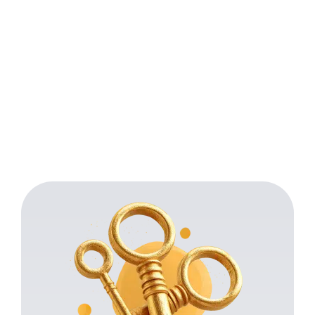
Content Creators
Freelancers & Agencies
Web Designers, Developers & Artists
SEO Specialists