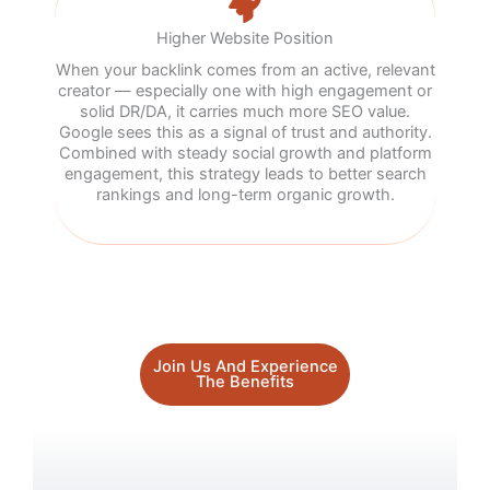
Higher Website Position
When your backlink comes from an active, relevant
creator — especially one with high engagement or
solid DR/DA, it carries much more SEO value.
Google sees this as a signal of trust and authority.
Combined with steady social growth and platform
engagement, this strategy leads to better search
rankings and long-term organic growth.
Join Us And Experience
The Benefits