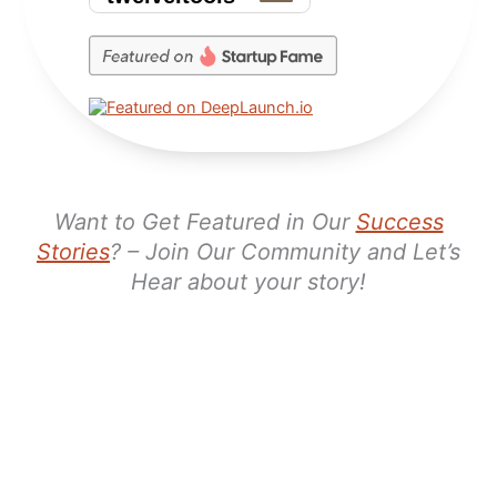
Want to Get Featured in Our
Success
Stories
? – Join Our Community and Let’s
Hear about your story!