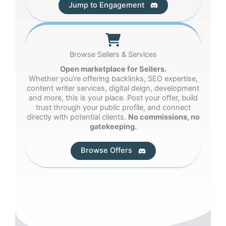
Jump to Engagement
Browse Sellers & Services
Open marketplace for Sellers.
Whether you’re offering backlinks, SEO expertise,
content writer services, digital deign, development
and more, this is your place. Post your offer, build
trust through your public profile, and connect
directly with potential clients.
No commissions, no
gatekeeping.
Browse Offers