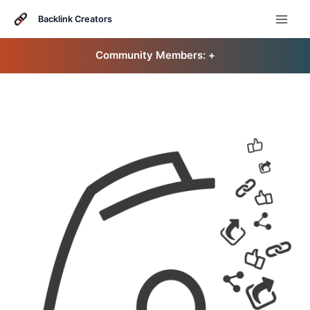
Skip
to
Backlink Creators
content
Community Members: 󠀠
+