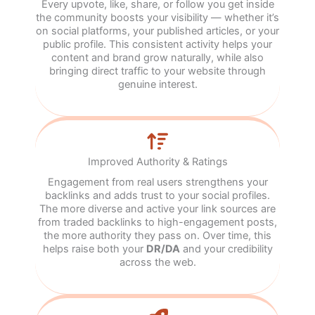
Every upvote, like, share, or follow you get inside
the community boosts your visibility — whether it’s
on social platforms, your published articles, or your
public profile. This consistent activity helps your
content and brand grow naturally, while also
bringing direct traffic to your website through
genuine interest.
Improved Authority & Ratings
Engagement from real users strengthens your
backlinks and adds trust to your social profiles.
The more diverse and active your link sources are
from traded backlinks to high-engagement posts,
the more authority they pass on. Over time, this
helps raise both your
DR/DA
and your credibility
across the web.