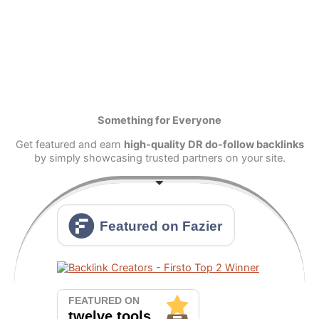
Something for Everyone
Get featured and earn
high-quality DR do-follow backlinks
by simply showcasing trusted partners on your site.