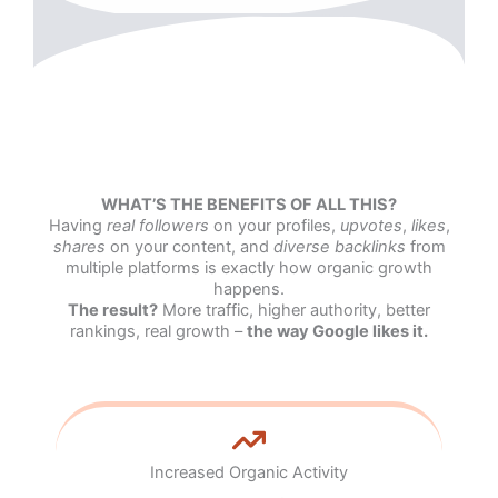
WHAT’S THE BENEFITS OF ALL THIS?
Having
real followers
on your profiles,
upvotes
,
likes
,
shares
on your content, and
diverse backlinks
from
multiple platforms is exactly how organic growth
happens.
The result?
More traffic, higher authority, better
rankings, real growth –
the way Google likes it.
Increased Organic Activity