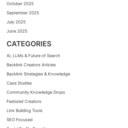
October 2025
September 2025
July 2025
June 2025
CATEGORIES
AI, LLMs & Future of Search
Backlink Creators Articles
Backlink Strategies & Knowledge
Case Studies
Community Knowledge Drops
Featured Creators
Link Building Tools
SEO Focused