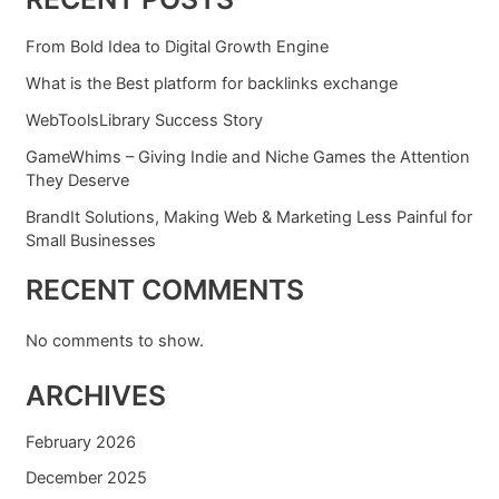
From Bold Idea to Digital Growth Engine
What is the Best platform for backlinks exchange
WebToolsLibrary Success Story
GameWhims – Giving Indie and Niche Games the Attention
They Deserve
BrandIt Solutions, Making Web & Marketing Less Painful for
Small Businesses
RECENT COMMENTS
No comments to show.
ARCHIVES
February 2026
December 2025