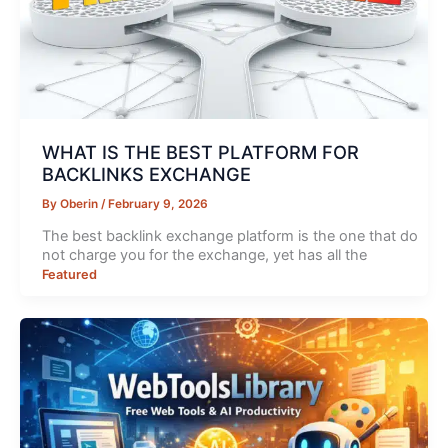
WHAT IS THE BEST PLATFORM FOR
BACKLINKS EXCHANGE
By
Oberin
/
February 9, 2026
The best backlink exchange platform is the one that do
not charge you for the exchange, yet has all the
Featured