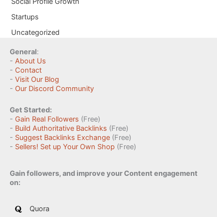
Social Profile Growth
Startups
Uncategorized
General
:
-
About Us
-
Contact
-
Visit Our Blog
-
Our Discord Community
Get Started:
-
Gain Real Followers
(Free)
-
Build Authoritative Backlinks
(Free)
-
Suggest Backlinks Exchange
(Free)
-
Sellers! Set up Your Own Shop
(Free)
Gain followers, and improve your Content engagement
on:
Quora