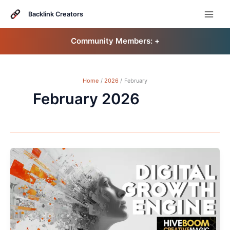
Skip
to
Backlink Creators
content
Community Members: 󠀠
+
Home
2026
February
February 2026