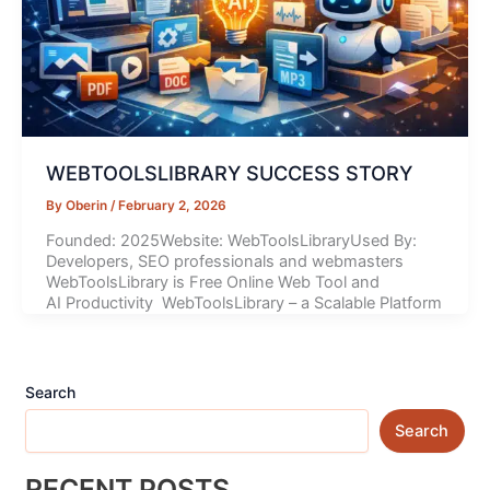
WEBTOOLSLIBRARY SUCCESS STORY
By
Oberin
/
February 2, 2026
Founded: 2025Website: WebToolsLibraryUsed By:
Developers, SEO professionals and webmasters
WebToolsLibrary is Free Online Web Tool and
AI Productivity WebToolsLibrary – a Scalable Platform
Search
Search
RECENT POSTS