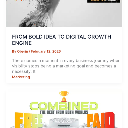
FROM BOLD IDEA TO DIGITAL GROWTH
ENGINE
By
Oberin
/
February 12, 2026
There comes a moment in every business journey when
visibility stops being a marketing goal and becomes a
necessity. It
Marketing