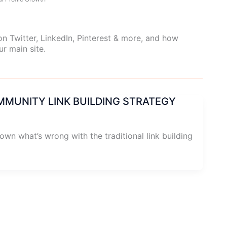
n Twitter, LinkedIn, Pinterest & more, and how
ur main site.
MMUNITY LINK BUILDING STRATEGY
down what’s wrong with the traditional link building