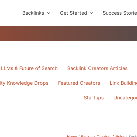
Backlinks
Get Started
Success Stori
, LLMs & Future of Search
Backlink Creators Articles
ty Knowledge Drops
Featured Creators
Link Buildi
ORY
Startups
Uncatego
Home
Backlink Creators Articles
Socia