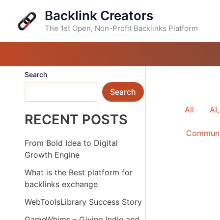
Skip
Backlink Creators
to
content
The 1st Open, Non-Profit Backlinks Platform
Search
Search
FILTER
All
AI
RECENT POSTS
POSTS
Communi
BY
From Bold Idea to Digital
CATEG
Growth Engine
What is the Best platform for
backlinks exchange
WebToolsLibrary Success Story
GameWhims – Giving Indie and