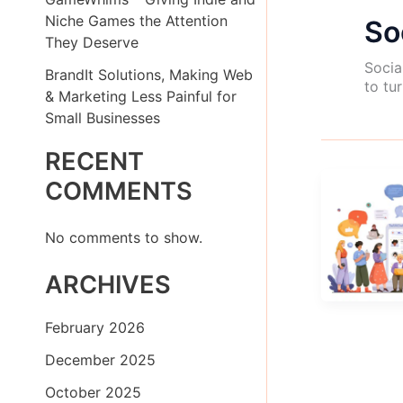
Niche Games the Attention
So
They Deserve
Socia
BrandIt Solutions, Making Web
to tu
& Marketing Less Painful for
Small Businesses
RECENT
COMMENTS
No comments to show.
ARCHIVES
February 2026
December 2025
October 2025