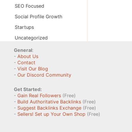
SEO Focused
Social Profile Growth
Startups
Uncategorized
General
:
-
About Us
-
Contact
-
Visit Our Blog
-
Our Discord Community
Get Started:
-
Gain Real Followers
(Free)
-
Build Authoritative Backlinks
(Free)
-
Suggest Backlinks Exchange
(Free)
-
Sellers! Set up Your Own Shop
(Free)