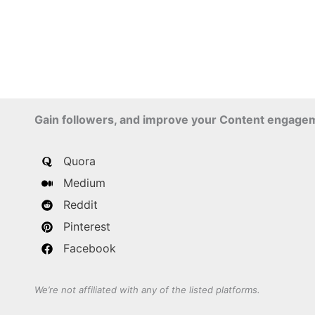
Gain followers, and improve your Content engage
Quora
Medium
Reddit
Pinterest
Facebook
We’re not affiliated with any of the listed platforms.