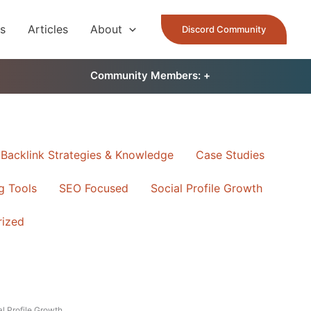
es
Articles
About
Discord Community
Community Members: 󠀠
+
Backlink Strategies & Knowledge
Case Studies
ng Tools
SEO Focused
Social Profile Growth
rized
l Profile Growth