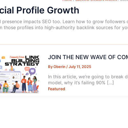
cial Profile Growth
l presence impacts SEO too. Learn how to grow followers o
rn those profiles into high-authority backlink sources for yo
JOIN THE NEW WAVE OF CO
By
Oberin
/
July 11, 2025
In this article, we’re going to break 
model, why it’s failing 90% […]
Featured