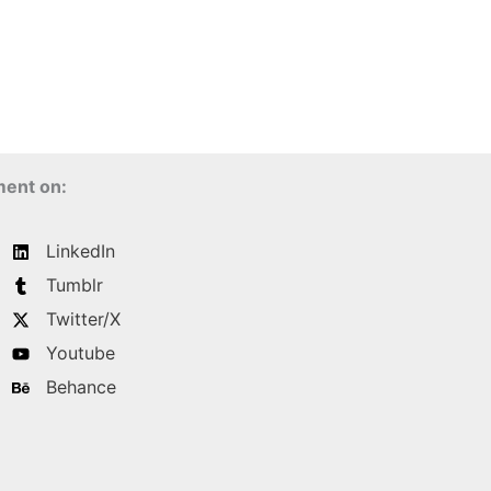
ment on:
LinkedIn
Tumblr
Twitter/X
Youtube
Behance