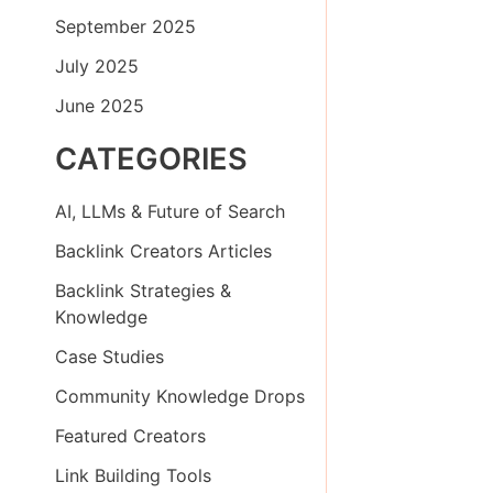
September 2025
July 2025
June 2025
CATEGORIES
AI, LLMs & Future of Search
Backlink Creators Articles
Backlink Strategies &
Knowledge
Case Studies
Community Knowledge Drops
Featured Creators
Link Building Tools