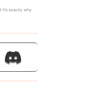
 it’s exactly why