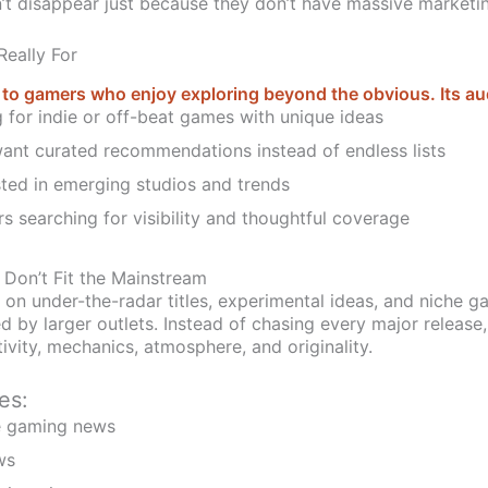
’t disappear just because they don’t have massive marketi
eally For
 gamers who enjoy exploring beyond the obvious. Its au
g for indie or off-beat games with unique ideas
nt curated recommendations instead of endless lists
ted in emerging studios and trends
s searching for visibility and thoughtful coverage
 Don’t Fit the Mainstream
n under-the-radar titles, experimental ideas, and niche g
d by larger outlets. Instead of chasing every major release,
ivity, mechanics, atmosphere, and originality.
es:
he gaming news
ws