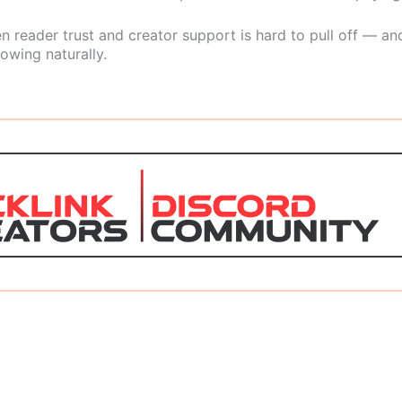
 reader trust and creator support is hard to pull off — and
owing naturally.