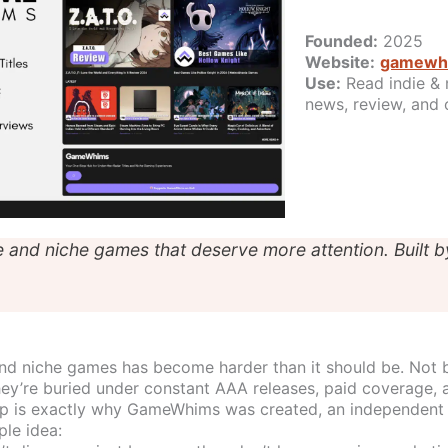
Founded:
2025
Website:
gamewh
Use:
Read indie & 
news, review, and 
e and niche games that deserve more attention. Built b
and niche games has become harder than it should be. Not 
hey’re buried under constant AAA releases, paid coverage, 
ap is exactly why GameWhims was created, an independent
ple idea: