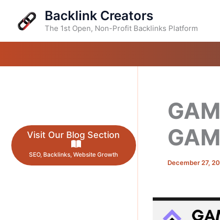
Skip
Backlink Creators
to
content
The 1st Open, Non-Profit Backlinks Platform
GAME
GAM
Visit Our Blog Section
SEO, Backlinks, Website Growth
December 27, 2