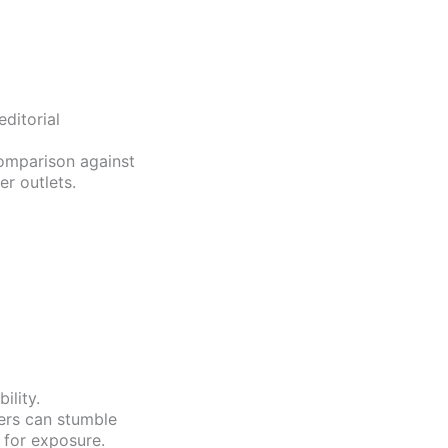
ditorial
comparison against
r outlets.
ility.
ers can stumble
 for exposure.