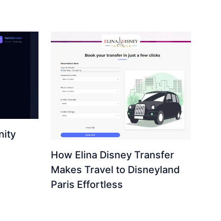
ity
How Elina Disney Transfer
Makes Travel to Disneyland
Paris Effortless