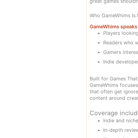
great games shouldn
Who GameWhims Is R
GameWhims speaks to
Players lookin
Readers who wa
Gamers interes
Indie developer
Built for Games That
GameWhims focuses o
that often get ignore
content around creat
Coverage includ
Indie and nic
In-depth revie