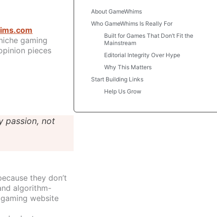
About GameWhims
Who GameWhims Is Really For
ims.com
Built for Games That Don’t Fit the
niche gaming
Mainstream
opinion pieces
Editorial Integrity Over Hype
Why This Matters
Start Building Links
Help Us Grow
y passion, not
because they don’t
and algorithm-
 gaming website