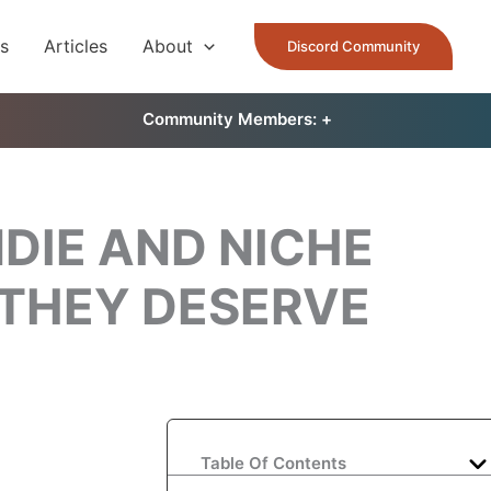
es
Articles
About
Discord Community
Community Members: 󠀠
+
DIE AND NICHE
 THEY DESERVE
Table Of Contents