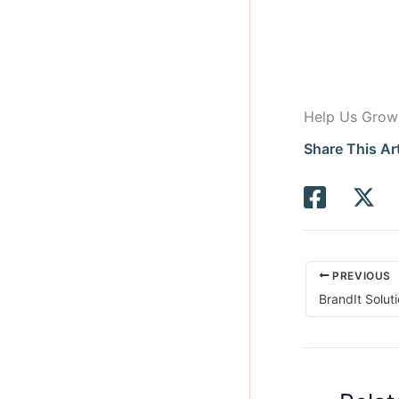
Help Us Grow
Share This Art
PREVIOUS