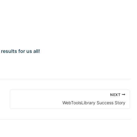
esults for us all!
NEXT
WebToolsLibrary Success Story