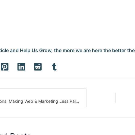
icle and Help Us Grow, the more we are here the better the r
BrandIt Solutions, Making Web & Marketing Less Painful for Small Businesses