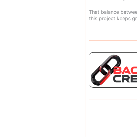
That balance between
this project keeps gr