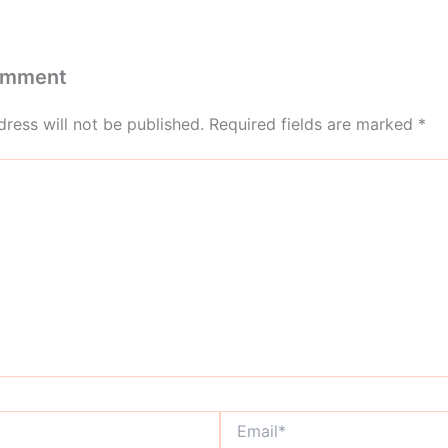
omment
ress will not be published.
Required fields are marked
*
Email*