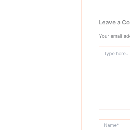
Leave a C
Your email add
Type
here..
Name*