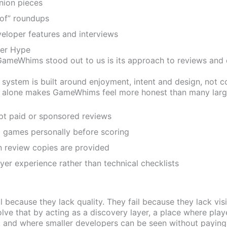
nion pieces
of” roundups
eloper features and interviews
ver Hype
ameWhims stood out to us is its approach to reviews and e
ng system is built around enjoyment, intent and design, not 
 alone makes GameWhims feel more honest than many large
pt paid or sponsored reviews
 games personally before scoring
 review copies are provided
yer experience rather than technical checklists
l because they lack quality. They fail because they lack visib
e that by acting as a discovery layer, a place where play
 and where smaller developers can be seen without paying