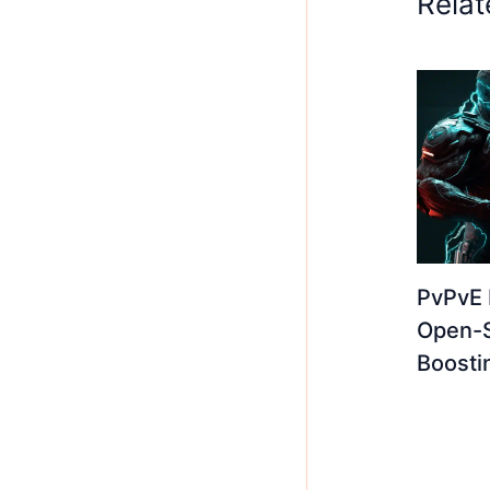
Relat
PvPvE 
Open-
Boosti