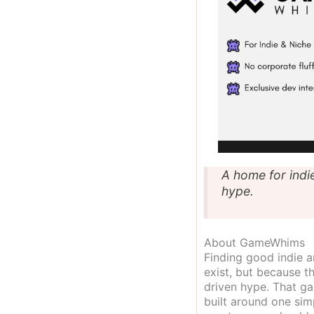
A home for indi
hype.
About GameWhims
Finding good indie 
exist, but because t
driven hype. That g
built around one sim