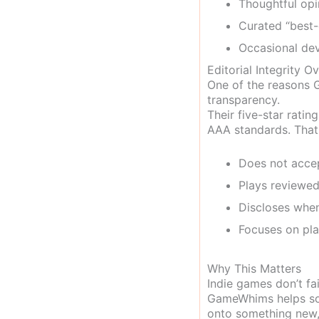
Thoughtful opi
Curated “best-
Occasional dev
Editorial Integrity O
One of the reasons G
transparency.
Their five-star rati
AAA standards. That
Does not acce
Plays reviewed
Discloses when
Focuses on pla
Why This Matters
Indie games don’t fai
GameWhims helps solv
onto something new,