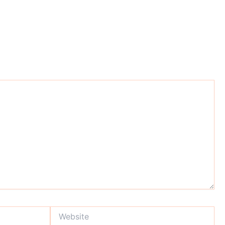
Website