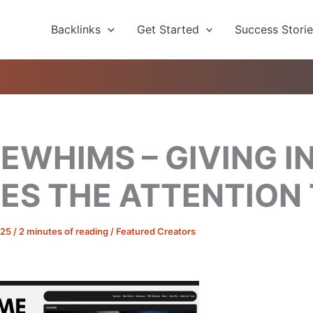
Backlinks
Get Started
Success Stori
WHIMS – GIVING IN
ES THE ATTENTION
025
/
2 minutes of reading
/
Featured Creators