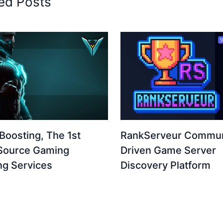
ed Posts
Boosting, The 1st
RankServeur Commun
Source Gaming
Driven Game Server
ng Services
Discovery Platform