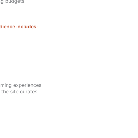
ng budgets.
dience includes:
aming experiences
 the site curates