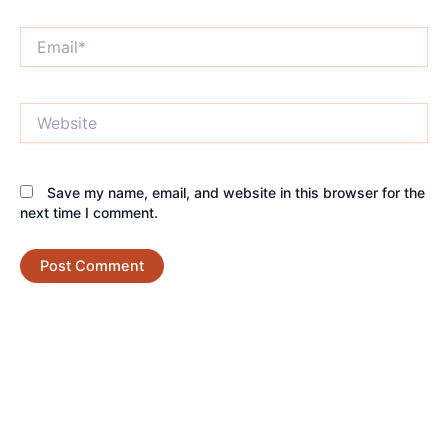
Email*
Website
Save my name, email, and website in this browser for the
next time I comment.