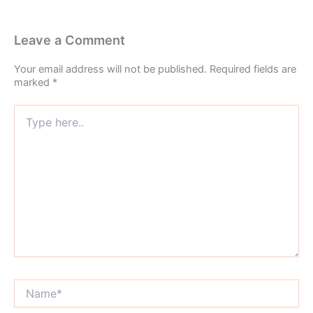
Leave a Comment
Your email address will not be published.
Required fields are
marked
*
Type
here..
Name*