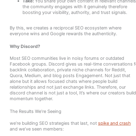
Take:
You share your own content in relevant channels
the community engages with it genuinely therefore
boosting your visibility, authority, and trust signals.
By this, we creates a reciprocal SEO ecosystem where
everyone wins and Google rewards the authenticity.
Why Discord?
Most SEO communities live in noisy forums or outdated
Facebook groups. Discord gives us real-time conversations f
backlink collaboration, private niche channels for Reddit,
Quora, Medium, and blog posts Engagement. Not just that
alone but it allows focused chats where people build
relationships and not just exchange links. Therefore, our
discord channel is not just a tool, It’s where our creators build
momentum together.
The Results We’re Seeing
we’re building SEO strategies that last, not
spike and crash
and we’ve seen members: