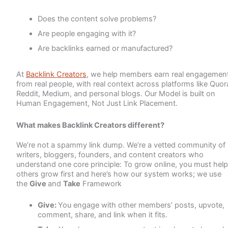
Does the content solve problems?
Are people engaging with it?
Are backlinks earned or manufactured?
At
Backlink Creators
, we help members earn real engagement
from real people, with real context across platforms like Quor
Reddit, Medium, and personal blogs. Our Model is built on
Human Engagement, Not Just Link Placement.
What makes Backlink Creators different?
We’re not a spammy link dump. We’re a vetted community of
writers, bloggers, founders, and content creators who
understand one core principle: To grow online, you must help
others grow first and here’s how our system works; we use
the
Give
and
Take
Framework
Give:
You engage with other members’ posts, upvote,
comment, share, and link when it fits.