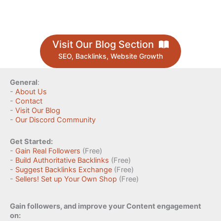
Visit Our Blog Section
SEO, Backlinks, Website Growth
General
:
-
About Us
-
Contact
-
Visit Our Blog
-
Our Discord Community
Get Started:
-
Gain Real Followers
(Free)
-
Build Authoritative Backlinks
(Free)
-
Suggest Backlinks Exchange
(Free)
-
Sellers! Set up Your Own Shop
(Free)
Gain followers, and improve your Content engagement
on: