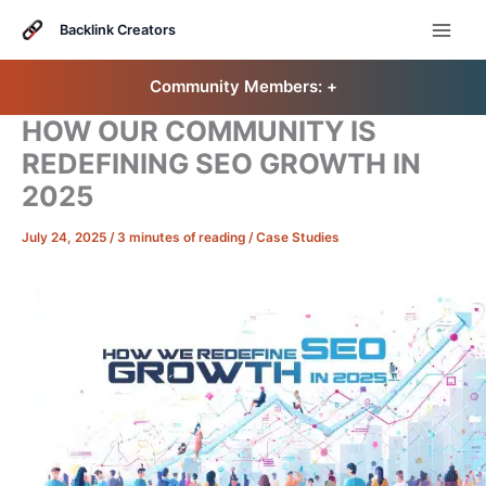
Skip
to
Backlink Creators
content
Community Members: 󠀠
+
HOW OUR COMMUNITY IS
REDEFINING SEO GROWTH IN
2025
July 24, 2025
/
3 minutes of reading
/
Case Studies