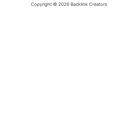
Copyright © 2026 Backlink Creators