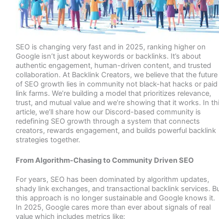
SEO is changing very fast and in 2025, ranking higher on
Google isn’t just about keywords or backlinks. It’s about
authentic engagement, human-driven content, and trusted
collaboration. At Backlink Creators, we believe that the future
of SEO growth lies in community not black-hat hacks or paid
link farms. We’re building a model that prioritizes relevance,
trust, and mutual value and we’re showing that it works. In th
article, we’ll share how our Discord-based community is
redefining SEO growth through a system that connects
creators, rewards engagement, and builds powerful backlink
strategies together.
From Algorithm-Chasing to Community Driven SEO
For years, SEO has been dominated by algorithm updates,
shady link exchanges, and transactional backlink services. B
this approach is no longer sustainable and Google knows it.
In 2025, Google cares more than ever about signals of real
value which includes metrics like: