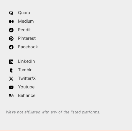
Quora
Medium
Reddit
Pinterest
Facebook
LinkedIn
Tumblr
Twitter/X
Youtube
Behance
We’re not affiliated with any of the listed platforms.