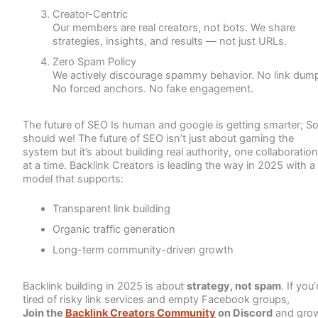
Creator-Centric
Our members are real creators, not bots. We share
strategies, insights, and results — not just URLs.
Zero Spam Policy
We actively discourage spammy behavior. No link dump
No forced anchors. No fake engagement.
The future of SEO Is human and google is getting smarter; S
should we! The future of SEO isn’t just about gaming the
system but it’s about building real authority, one collaboration
at a time. Backlink Creators is leading the way in 2025 with a
model that supports:
Transparent link building
Organic traffic generation
Long-term community-driven growth
Backlink building in 2025 is about
strategy, not spam
. If you’
tired of risky link services and empty Facebook groups,
Join the
Backlink Creators Community
on Discord
and gro