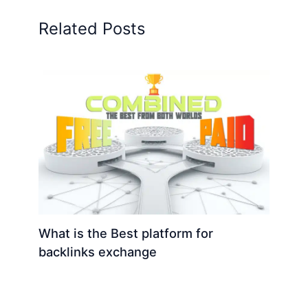
Related Posts
What is the Best platform for
backlinks exchange