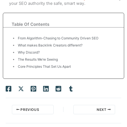
your SEO authority the safe, smart way.
Table Of Contents
From Algorithm-Chasing to Community Driven SEO
What makes Backlink Creators different?
Why Discord?
The Results We’re Seeing
Core Principles That Set Us Apart
PREVIOUS
NEXT