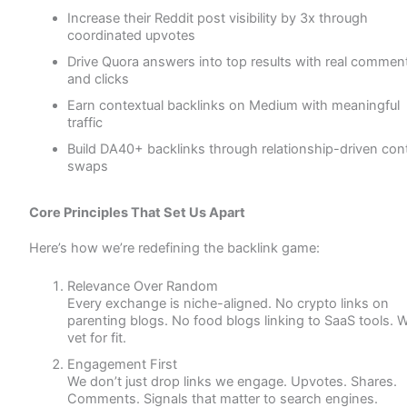
Increase their Reddit post visibility by 3x through
coordinated upvotes
Drive Quora answers into top results with real commen
and clicks
Earn contextual backlinks on Medium with meaningful
traffic
Build DA40+ backlinks through relationship-driven con
swaps
Core Principles That Set Us Apart
Here’s how we’re redefining the backlink game:
Relevance Over Random
Every exchange is niche-aligned. No crypto links on
parenting blogs. No food blogs linking to SaaS tools. 
vet for fit.
Engagement First
We don’t just drop links we engage. Upvotes. Shares.
Comments. Signals that matter to search engines.